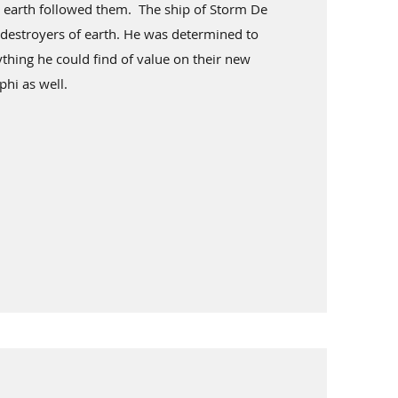
 earth followed them. The ship of Storm De
 destroyers of earth. He was determined to
thing he could find of value on their new
phi as well.