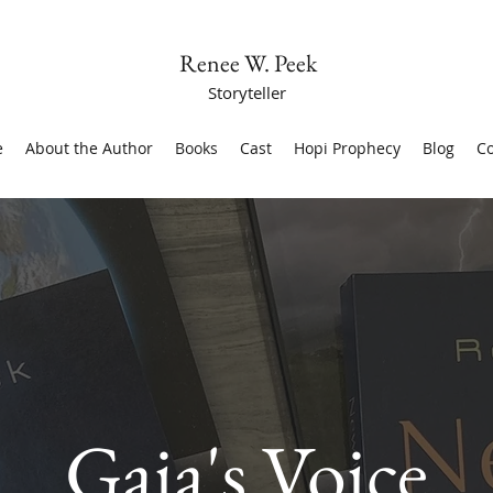
Renee W. Peek
Storyteller
e
About the Author
Books
Cast
Hopi Prophecy
Blog
Co
Gaia's Voice