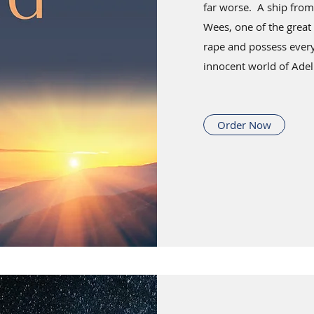
far worse. A ship from
Wees, one of the great
rape and possess every
innocent world of Adel
Order Now