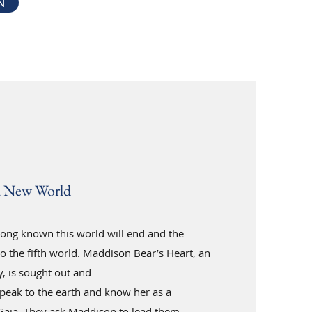
N
a New World
ong known this world will end and the
to the fifth world. Maddison Bear’s Heart, an
, is sought out and
peak to the earth and know her as a
Gaia. They ask Maddison to lead them