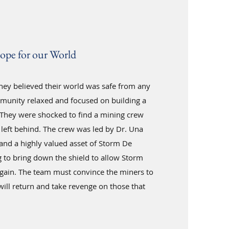
ope for our World
they believed their world was safe from any
munity relaxed and focused on building a
. They were shocked to find a mining crew
left behind. The crew was led by Dr. Una
 and a highly valued asset of Storm De
to bring down the shield to allow Storm
gain. The team must convince the miners to
ill return and take revenge on those that