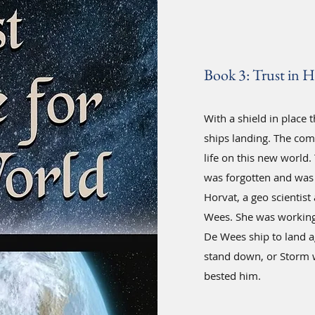
Book 3: Trust in H
With a shield in place 
ships landing. The com
life on this new world
was forgotten and was 
Horvat, a geo scientist
Wees. She was working 
De Wees ship to land a
stand down, or Storm w
bested him.