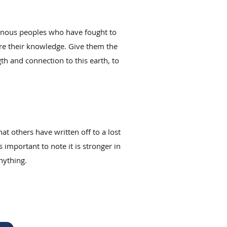
igenous peoples who have fought to
hare their knowledge. Give them the
th and connection to this earth, to
hat others have written off to a lost
 important to note it is stronger in
nything.