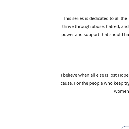
This series is dedicated to all t
thrive through abuse, hatred, and 
power and support that should have
I believe when all else is lost Hope
cause. For the people who keep tryi
women; 