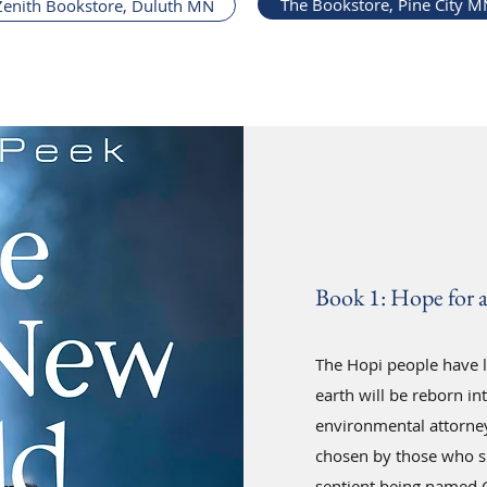
The Bookstore, Pine City M
Zenith Bookstore, Duluth MN
Book 1: Hope for 
The Hopi people have l
earth will be reborn in
environmental attorney
chosen by those who s
sentient being named 