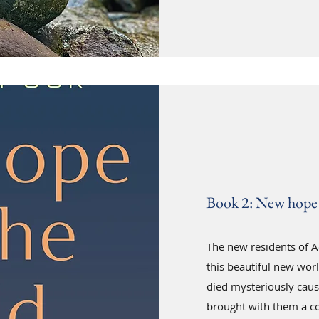
Book 2: New hope 
The new residents of Ad
this beautiful new worl
died mysteriously cau
brought with them a co