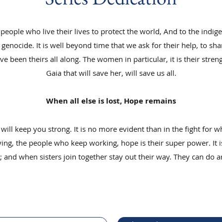
he people who live their lives to protect the world, And to the ind
genocide. It is well beyond time that we ask for their help, to s
 been theirs all along. The women in particular, it is their streng
Gaia that will save her, will save us all.
When all else is lost, Hope remains
 will keep you strong. It is no more evident than in the fight for w
ng, the people who keep working, hope is their super power. It is
and when sisters join together stay out their way. They can do a