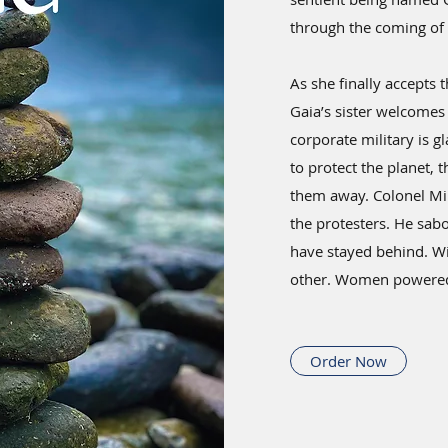
through the coming of 
As she finally accepts t
Gaia’s sister welcomes 
corporate military is g
to protect the planet, 
them away. Colonel Mi
the protesters. He sa
have stayed behind. Wi
other. Women powered 
Order Now