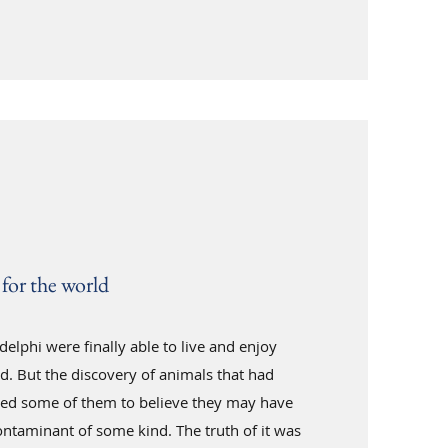
for the world
elphi were finally able to live and enjoy
d. But the discovery of animals that had
sed some of them to believe they may have
ntaminant of some kind. The truth of it was