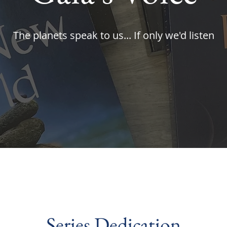
The planets speak to us... If only we'd listen
Series Dedication