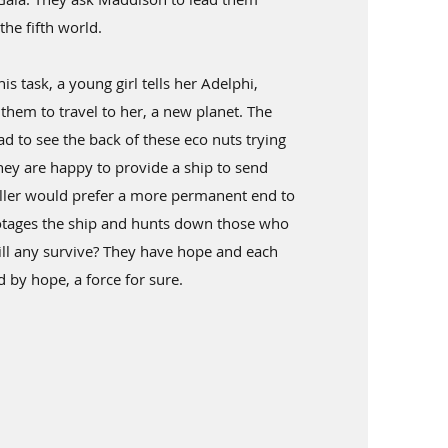
the fifth world.
his task, a young girl tells her Adelphi,
them to travel to her, a new planet. The
lad to see the back of these eco nuts trying
they are happy to provide a ship to send
ller would prefer a more permanent end to
botages the ship and hunts down those who
ll any survive? They have hope and each
by hope, a force for sure.