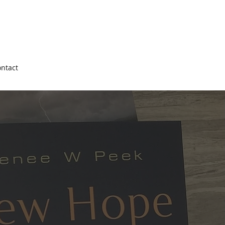
ntact