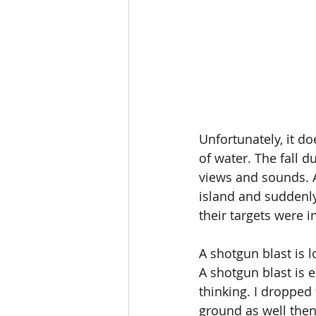
Unfortunately, it d
of water. The fall 
views and sounds. A 
island and suddenly
their targets were in
A shotgun blast is l
A shotgun blast is e
thinking. I dropped
ground as well then