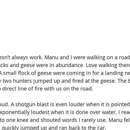
oesn’t always work. Manu and I were walking on a roa
ducks and geese were in abundance. Love walking there
small flock of geese were coming in for a landing near
 two hunters jumped up and fired at the geese. The 
 direct line of fire with us on the road.
oud. A shotgun blast is even louder when it is pointed 
xponentially loudest when it is done over water. I rea
 to one knee and shouted words I rarely use. Manu fell
 quickly jumped up and ran back to the car.