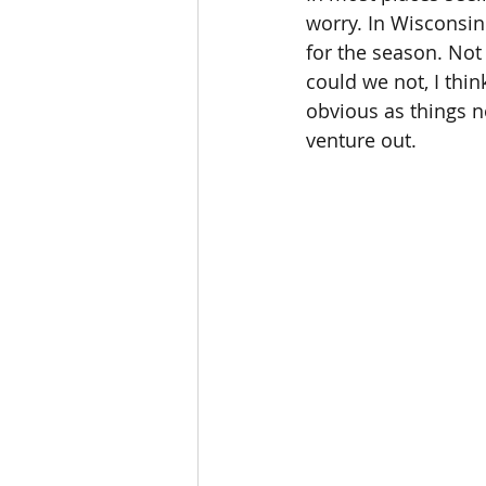
worry. In Wisconsin
for the season. Not 
could we not, I thin
obvious as things n
venture out.