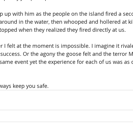
ep up with him as the people on the island fired a sec
around in the water, then whooped and hollered at kill
topped when they realized they fired directly at us.
 I felt at the moment is impossible. I imagine it rival
r success. Or the agony the goose felt and the terror 
 same event yet the experience for each of us was as d
ways keep you safe.