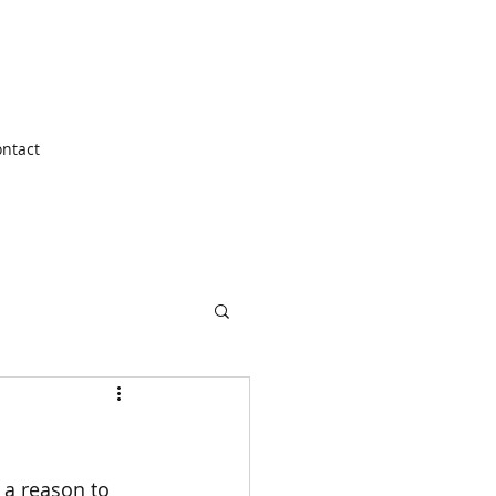
ntact
 a reason to 