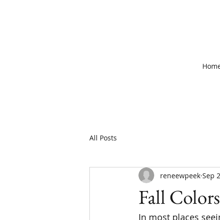
Hom
All Posts
reneewpeek
Sep 2
Fall Colors
In most places seei