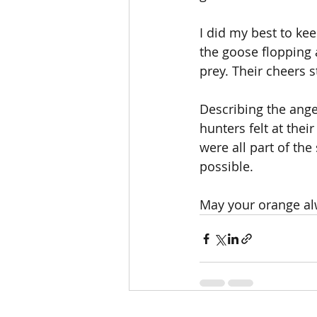
I did my best to ke
the goose flopping 
prey. Their cheers s
Describing the anger
hunters felt at thei
were all part of the
possible.
May your orange al