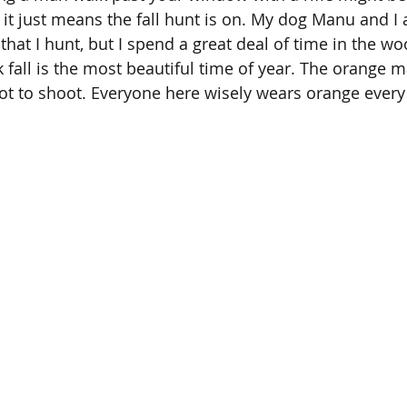
 it just means the fall hunt is on. My dog Manu and I 
that I hunt, but I spend a great deal of time in the w
k fall is the most beautiful time of year. The orange 
ot to shoot. Everyone here wisely wears orange every