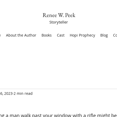
Renee W. Peek
Storyteller
e
About the Author
Books
Cast
Hopi Prophecy
Blog
Co
6, 2023
2 min read
ng a man walk past your window with a rifle might be