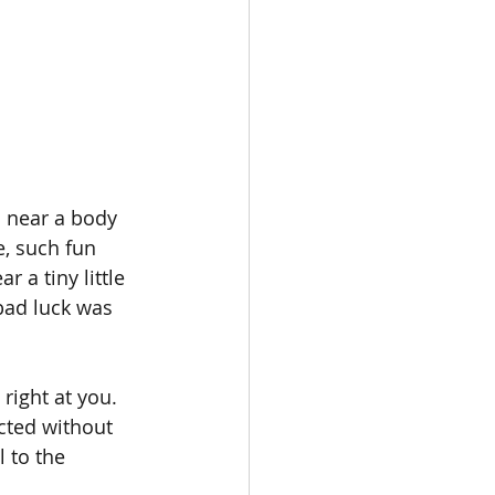
d near a body 
, such fun 
 a tiny little 
bad luck was 
right at you. 
cted without 
 to the 