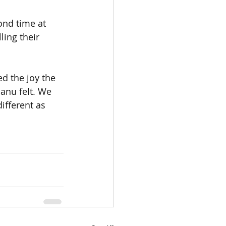
ond time at 
ing their 
ed the joy the 
Manu felt. We 
ifferent as 