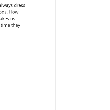
always dress 
oods. How 
makes us 
 time they 