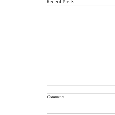
Recent Posts
Comments