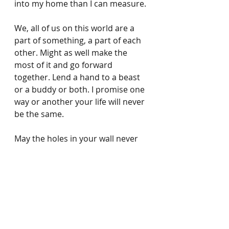
into my home than I can measure.
We, all of us on this world are a 
part of something, a part of each 
other. Might as well make the 
most of it and go forward 
together. Lend a hand to a beast 
or a buddy or both. I promise one 
way or another your life will never 
be the same.
May the holes in your wall never 
be bigger than Manu sized.