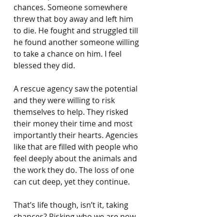
chances. Someone somewhere 
threw that boy away and left him 
to die. He fought and struggled till 
he found another someone willing 
to take a chance on him. I feel 
blessed they did.
A rescue agency saw the potential 
and they were willing to risk 
themselves to help. They risked 
their money their time and most 
importantly their hearts. Agencies 
like that are filled with people who 
feel deeply about the animals and 
the work they do. The loss of one 
can cut deep, yet they continue.
That’s life though, isn’t it, taking 
chances? Risking who we are now 