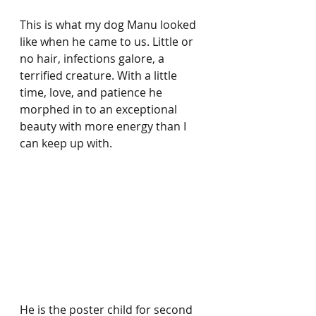
This is what my dog Manu looked 
like when he came to us. Little or 
no hair, infections galore, a 
terrified creature. With a little 
time, love, and patience he 
morphed in to an exceptional 
beauty with more energy than I 
can keep up with. 
He is the poster child for second 