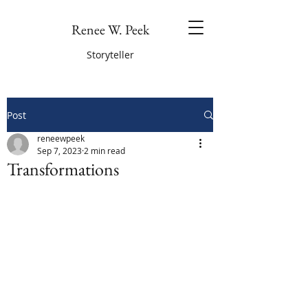
Renee W. Peek
Storyteller
Post
reneewpeek
Sep 7, 2023
2 min read
Transformations