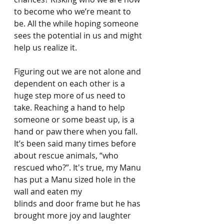
to become who we’re meant to 
be. All the while hoping someone 
sees the potential in us and might 
help us realize it.
Figuring out we are not alone and 
dependent on each other is a 
huge step more of us need to 
take. Reaching a hand to help 
someone or some beast up, is a 
hand or paw there when you fall. 
It’s been said many times before 
about rescue animals, “who 
rescued who?”. It's true, my Manu 
has put a Manu sized hole in the 
wall and eaten my
blinds and door frame but he has 
brought more joy and laughter 